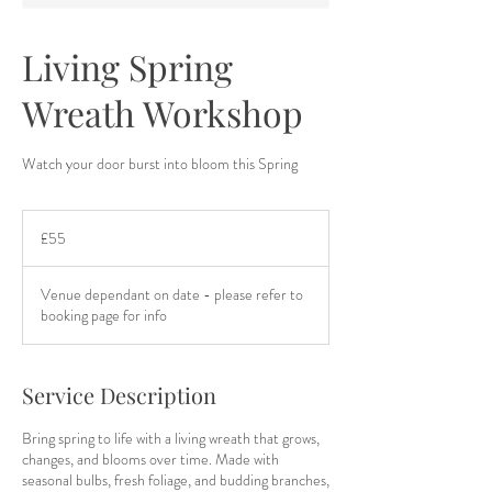
Living Spring
Wreath Workshop
Watch your door burst into bloom this Spring
55
British
£55
pounds
Venue dependant on date - please refer to
booking page for info
Service Description
Bring spring to life with a living wreath that grows,
changes, and blooms over time. Made with
seasonal bulbs, fresh foliage, and budding branches,