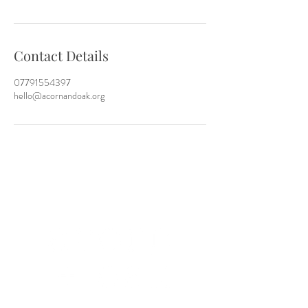
Contact Details
07791554397
hello@acornandoak.org