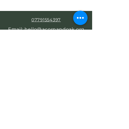
07791554397
Email: hello@acornandoak.org