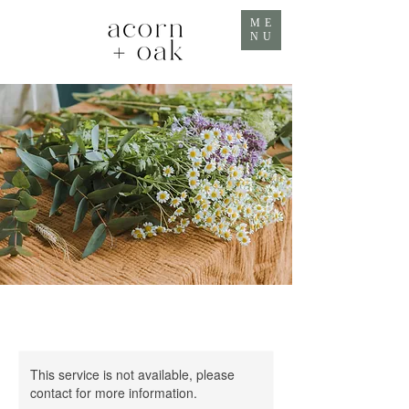
ME
NU
This service is not available, please
contact for more information.