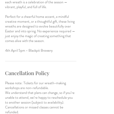
each wreath is a celebration of the season —
vibrant, playful, and full of life.
Perfect for a cheerful home accent, a mindful
creative moment, or a thoughtful gift, these living
wreaths are designed to evolve beautifully over
Easter and into spring. No experience required —
just enjoy the magic of creating something that
comes alive with the season.
4th April 5pm - Blackpit Brewery
Cancellation Policy
Please note: Tickets for our wreath-making
workshops are non-refundable.
We understand that plans can change, so if you’re
unable to attend, we’re happy to reschedule you
to another session (subject to availability).
Cancellations or missed classes cannot be
refunded.